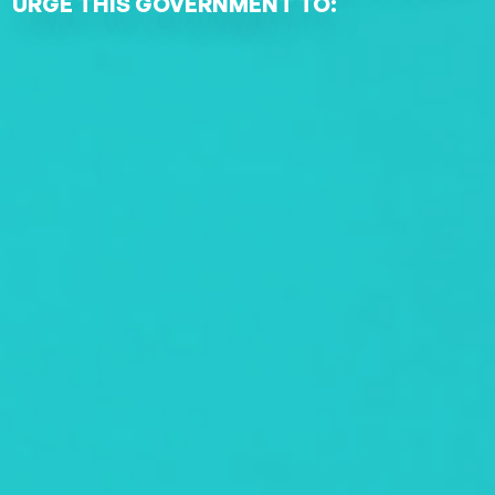
URGE THIS GOVERNMENT TO: