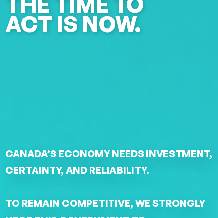
THE TIME TO
ACT IS NOW.
CANADA’S ECONOMY NEEDS INVESTMENT,
CERTAINTY, AND RELIABILITY.
TO REMAIN COMPETITIVE, WE STRONGLY