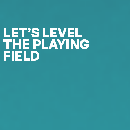
LET’S LEVEL
THE PLAYING
FIELD